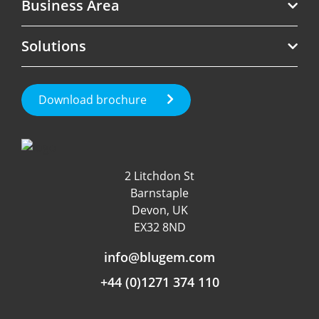
Business Area
Telecoms
Solutions
Software
Revenue Assurance
Government
Roaming Management
Test Call Generation
Download brochure
Fraud Management
Roaming & International
Customer Experience
Data & App Tracking
2 Litchdon St
Product Management
Barnstaple
Fraud detection
Devon, UK
EX32 8ND
Independent Rating
info@blugem.com
+44 (0)1271 374 110