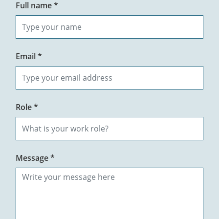
Full name *
Email *
Role *
Message *