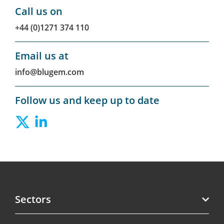
Call us on
+44 (0)1271 374 110
Email us at
info@blugem.com
Follow us and keep up to date
Sectors