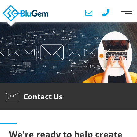
Contact Us
We're ready to help create