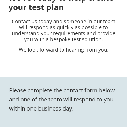
your test plan
Contact us today and someone in our team
will respond as quickly as possible to
understand your requirements and provide
you with a bespoke test solution.
We look forward to hearing from you.
Please complete the contact form below
and one of the team will respond to you
within one business day.