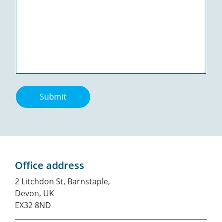
Submit
Office address
2 Litchdon St, Barnstaple,
Devon, UK
EX32 8ND