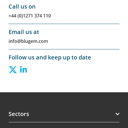
Call us on
+44 (0)1271 374 110
Email us at
info@blugem.com
Follow us and keep up to date
Sectors