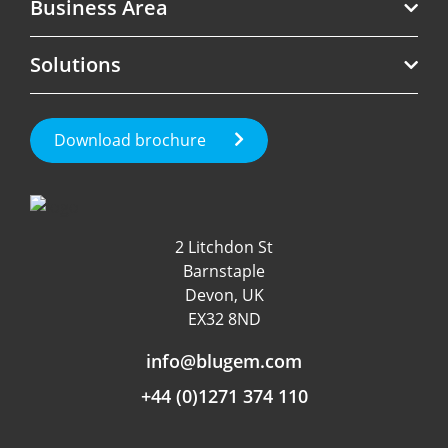
Business Area
Telecoms
Solutions
Software
Revenue Assurance
Government
Roaming Management
Test Call Generation
Download brochure
Fraud Management
Roaming & International
Customer Experience
Data & App Tracking
2 Litchdon St
Product Management
Barnstaple
Fraud detection
Devon, UK
EX32 8ND
Independent Rating
info@blugem.com
+44 (0)1271 374 110