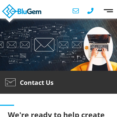
Contact Us
We're ready to help create