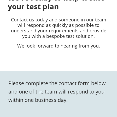
your test plan
Contact us today and someone in our team
will respond as quickly as possible to
understand your requirements and provide
you with a bespoke test solution.
We look forward to hearing from you.
Please complete the contact form below
and one of the team will respond to you
within one business day.