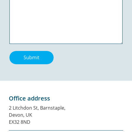
Submit
Office address
2 Litchdon St, Barnstaple,
Devon, UK
EX32 8ND