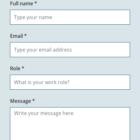
Full name *
Email *
Role *
Message *