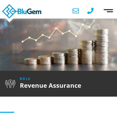
ROLE
Revenue Assurance