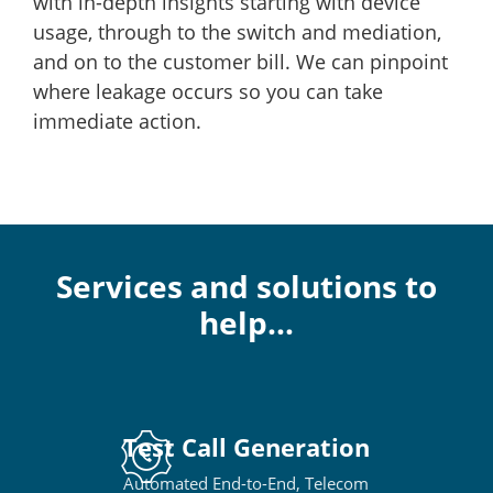
with in-depth insights starting with device
usage, through to the switch and mediation,
and on to the customer bill. We can pinpoint
where leakage occurs so you can take
immediate action.
Services and solutions to
help…
Test Call Generation
Automated End-to-End, Telecom