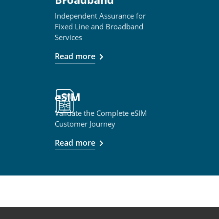
Independent Assurance for
Fixed Line and Broadband
Services
Read more
eSIM
Validate the Complete eSIM
Customer Journey
Read more