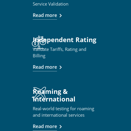
Service Validation
Read more
Independent Rating
Validate Tariffs, Rating and
Billing
Read more
Roaming &
International
Real-world testing for roaming
and international services
Read more