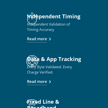
Independent Timing
Independent Validation of
Timing Accuracy
Read more
Data & App Tracking
Every Byte Validated. Every
Charge Verified.
Read more
Fixed Line &
Broadband