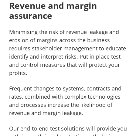
Revenue and margin
assurance
Minimising the risk of revenue leakage and
erosion of margins across the business
requires stakeholder management to educate
identify and interpret risks. Put in place test
and control measures that will protect your
profits.
Frequent changes to systems, contracts and
rates, combined with complex technologies
and processes increase the likelihood of
revenue and margin leakage.
Our end-to-end test solutions will provide you