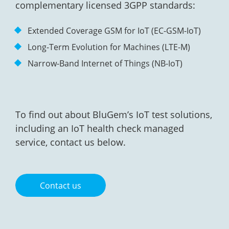
complementary licensed 3GPP standards:
Extended Coverage GSM for IoT (EC-GSM-IoT)
Long-Term Evolution for Machines (LTE-M)
Narrow-Band Internet of Things (NB-IoT)
To find out about BluGem’s IoT test solutions,
including an IoT health check managed
service, contact us below.
Contact us