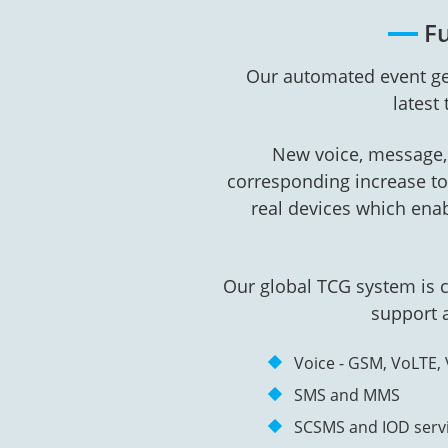
Fu
Our automated event ge
latest
New voice, message, 
corresponding increase to 
real devices which ena
Our global TCG system is 
support a
Voice - GSM, VoLTE, 
SMS and MMS
SCSMS and IOD serv