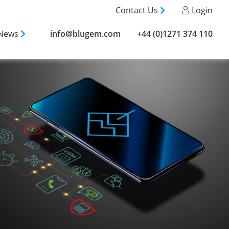
Contact Us
Login
News
info@blugem.com
+44 (0)1271 374 110
info@blugem.com
+44 (0)1271 374 110
gement
 Services
ental
Calls
g
e & Broadband
 Testing
Testing