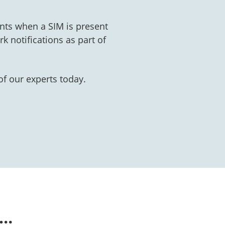
nts when a SIM is present
k notifications as part of
f our experts today.
n…