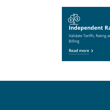
Independent R
Validate Tariffs, Rating 
Billing
Read more