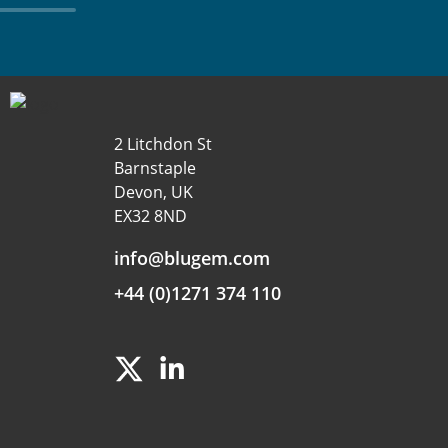
2 Litchdon St
Barnstaple
Devon, UK
EX32 8ND
info@blugem.com
+44 (0)1271 374 110