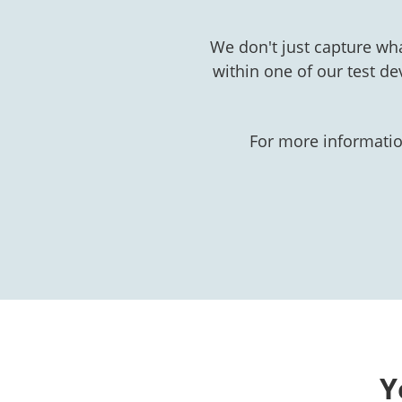
We don't just capture wh
within one of our test de
For more informatio
Y