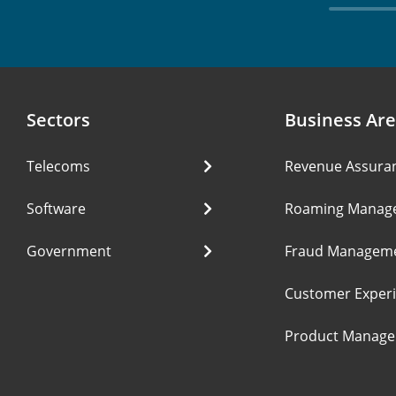
Sectors
Business Ar
Telecoms
Revenue Assura
Software
Roaming Manag
Government
Fraud Managem
Customer Exper
Product Manag