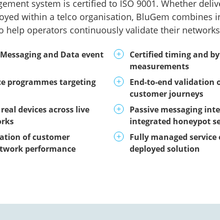
ement system is certified to ISO 9001. Whether deli
oyed within a telco organisation, BluGem combines i
o help operators continuously validate their networks 
 Messaging and Data event
Certified timing and b
measurements
ce programmes targeting
End-to-end validation o
customer journeys
real devices across live
Passive messaging inte
orks
integrated honeypot se
ation of customer
Fully managed service 
etwork performance
deployed solution