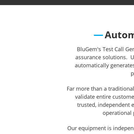
Regulato
Autom
BluGem's Test Call Ge
assurance solutions. Us
automatically generate
p
Far more than a traditiona
validate entire custom
trusted, independent e
operational 
Our equipment is independ