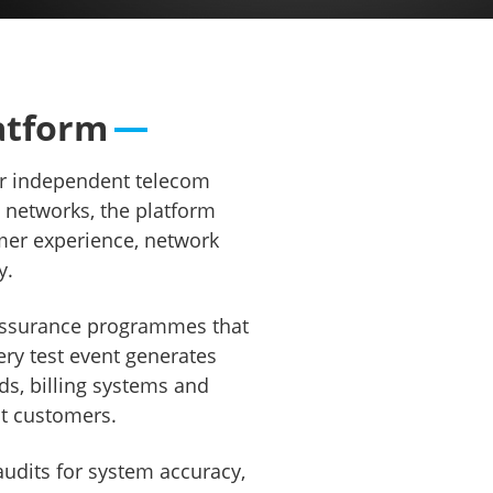
erception
atform
ur independent telecom
e networks, the platform
mer experience, network
y.
c assurance programmes that
ry test event generates
ds, billing systems and
ct customers.
udits for system accuracy,