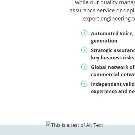
while our quality manag
assurance service or depl
expert engineering t
Automated Voice,
generation
Strategic assuran
key business risks
Global network of 
commercial netw
Independent valid
experience and n