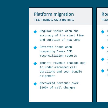
ion
Roaming service
IMS
TING
ROAMING TARIFF RATES
NEW
ith the
Roaming audit to verify call
start time
usage charges covering key
new CDRs
roaming zones
hen
All calls under-billed when
CDR
calling premium rate numbers
eports
Impact: $0.25/min charged
leakage due
for calls worth $3/min
d call
Recovered revenue: estimated
or bundle
at over $150k
e: over
arges