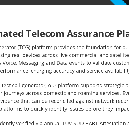
ry Compliance
Lawful Int
Independent Rating
eSIM
ated Telecom Assurance Pl
nerator (TCG) platform provides the foundation for o
ing real devices across live commercial and satellit
s Voice, Messaging and Data events to validate custo
erformance, charging accuracy and service availabilit
l test call generator, our platform supports strategi
er journeys across domestic and roaming services. Eve
vidence that can be reconciled against network recor
platforms to quickly identify issues before they impa
ently verified via annual TÜV SÜD BABT Attestation a