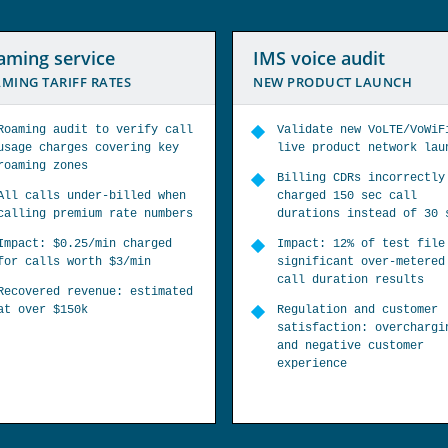
 voice audit
Bypass fraud service
 PRODUCT LAUNCH
DETECT SIM BOX BYPASS FR
Validate new VoLTE/VoWiFi
Targeted multiple telco
live product network launch
country routes to find
interconnect fraud bypas
Billing CDRs incorrectly
charged 150 sec call
Profile of 30 countries,
durations instead of 30 sec
operators identified SIM
and CLI refiling fraud
Impact: 12% of test file had
significant over-metered
Impact: 7 bypass SIMs
call duration results
detected from 3 routes p
19% refiling fraud
Regulation and customer
satisfaction: overcharging
Fraud recovery: telco
and negative customer
blocked bypass SIMs and
experience
investigated SIM box
fraudsters