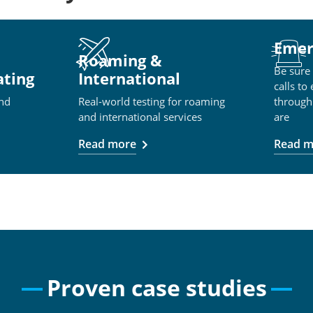
Emer
Roaming &
Be sure
ating
International
calls to
and
Real-world testing for roaming
through
and international services
are
Read more
Read m
Proven case studies