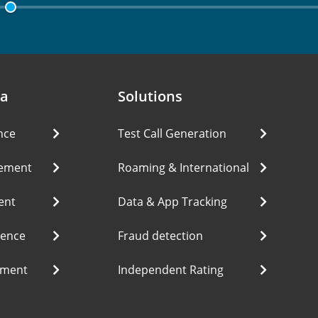
ea
Solutions
nce
Test Call Generation
ement
Roaming & International
ent
Data & App Tracking
ience
Fraud detection
ement
Independent Rating