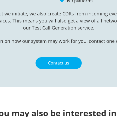
IVR platforms
at we initiate, we also create CDRs from incoming eve
vices. This means you will also get a view of all networ
our Test Call Generation service.
n on how our system may work for you, contact one o
Contact us
ou may also be interested i