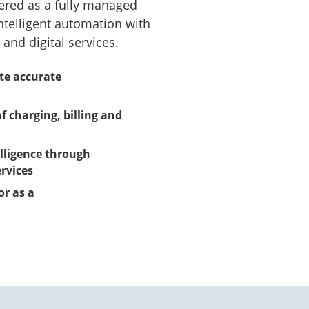
vered as a fully managed
ntelligent automation with
and digital services.
yte accurate
f charging, billing and
lligence through
rvices
or as a