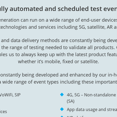
lly automated and scheduled test eve
neration can run on a wide range of end-user devices
 technologies and services including 5G, satellite, AR a
and data delivery methods are constantly being dev
the range of testing needed to validate all products
bles us to always keep up with the latest product fea
whether it’s mobile, fixed or satellite.
constantly being developed and enhanced by our in
 wide range of event types including these important
VoWiFi, SIP
4G, 5G – Non-standalone
(SA)
App data usage and stre
ices