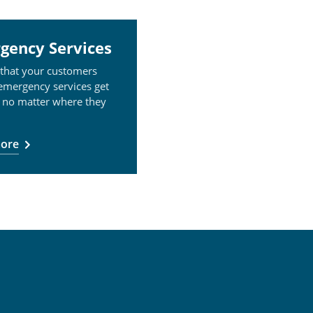
gency Services
 that your customers
 emergency services get
 no matter where they
ore