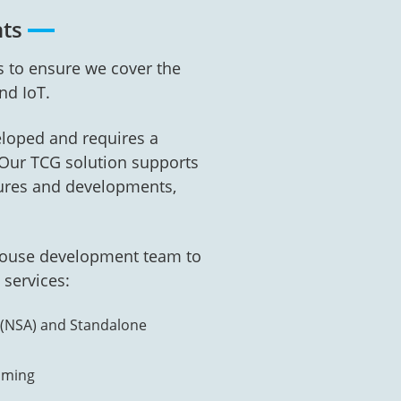
nts
 to ensure we cover the
nd IoT.
eloped and requires a
. Our TCG solution supports
tures and developments,
-house development team to
 services:
 (NSA) and Standalone
aming