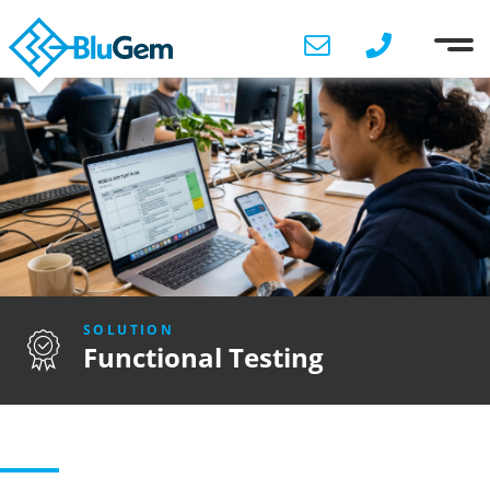
SOLUTION
Functional Testing