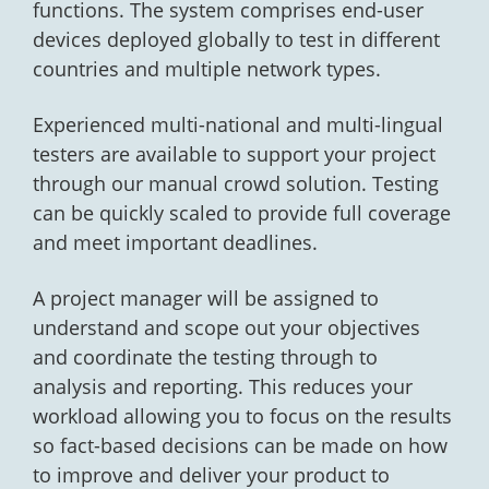
functions. The system comprises end-user
devices deployed globally to test in different
countries and multiple network types.
Experienced multi-national and multi-lingual
testers are available to support your project
through our manual crowd solution. Testing
can be quickly scaled to provide full coverage
and meet important deadlines.
A project manager will be assigned to
understand and scope out your objectives
and coordinate the testing through to
analysis and reporting. This reduces your
workload allowing you to focus on the results
so fact-based decisions can be made on how
to improve and deliver your product to