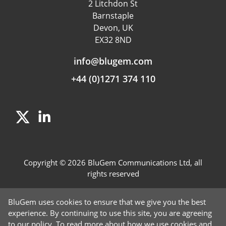
2 Litchdon St
Product Management
Barnstaple
Fraud detection
Devon, UK
EX32 8ND
Independent Rating
info@blugem.com
+44 (0)1271 374 110
Copyright © 2026 BluGem Communications Ltd, all
rights reserved
Contact Us
BluGem uses cookies to ensure that we give you the best
Careers
experience. By continuing to use this site, you are agreeing
to our policy. To read more about how we use cookies and