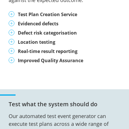
against the expected outcome.
Test Plan Creation Service
Evidenced defects
Defect risk categorisation
Location testing
Real-time result reporting
Improved Quality Assurance
Test what the system should do
Our automated test event generator can
execute test plans across a wide range of