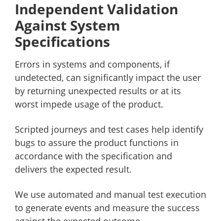
Independent Validation
Against System
Specifications
Errors in systems and components, if
undetected, can significantly impact the user
by returning unexpected results or at its
worst impede usage of the product.
Scripted journeys and test cases help identify
bugs to assure the product functions in
accordance with the specification and
delivers the expected result.
We use automated and manual test execution
to generate events and measure the success