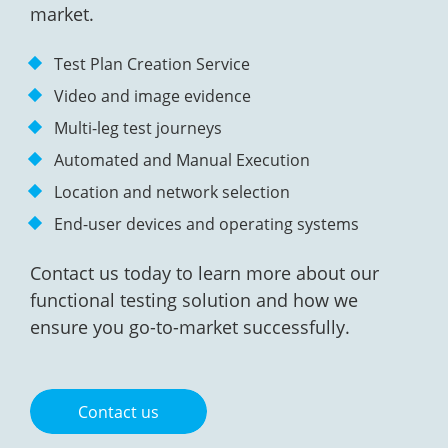
market.
Test Plan Creation Service
Video and image evidence
Multi-leg test journeys
Automated and Manual Execution
Location and network selection
End-user devices and operating systems
Contact us today to learn more about our
functional testing solution and how we
ensure you go-to-market successfully.
Contact us