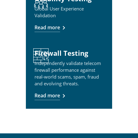
Global User Experience
Validation
Read more
Firewall Testing
Independently validate telecom
firewall performance against
real-world scams, spam, fraud
and evolving threats.
Read more