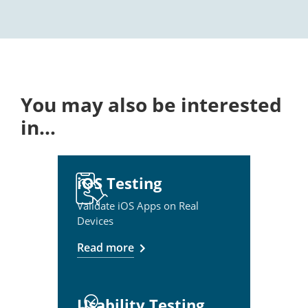
You may also be interested
in…
iOS Testing
Validate iOS Apps on Real
Devices
Read more
Usability Testing