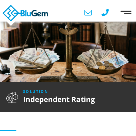
SOLUTION
Independent Rating