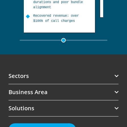
Recovered revenue: estimated
r bundle
at over $150k
R
s
: over
a
rges
e
Sectors
Business Area
Telecoms
Solutions
Software
Revenue Assurance
Government
Roaming Management