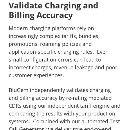
Validate Charging and
Billing Accuracy
Modern charging platforms rely on
increasingly complex tariffs, bundles,
promotions, roaming policies and
application-specific charging rules. Even
small configuration errors can lead to
incorrect charges, revenue leakage and poor
customer experiences.
BluGem independently validates charging
and billing accuracy by re-rating mediated
CDRs using our independent tariff engine and
comparing the results with your production
systems. Combined with our automated Test
Call Generator, we deliver true end-to-end