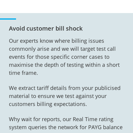
Avoid customer bill shock
Our experts know where billing issues
commonly arise and we will target test call
events for those specific corner cases to
maximise the depth of testing within a short
time frame.
We extract tariff details from your publicised
material to ensure we test against your
customers billing expectations.
Why wait for reports, our Real Time rating
system queries the network for PAYG balance