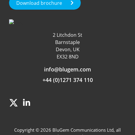
Test Call Generation
Download brochure
Fraud Management
Roaming & International
Customer Experience
Data & App Tracking
2 Litchdon St
Product Management
Barnstaple
Fraud detection
Devon, UK
EX32 8ND
Independent Rating
info@blugem.com
+44 (0)1271 374 110
Copyright © 2026 BluGem Communications Ltd, all