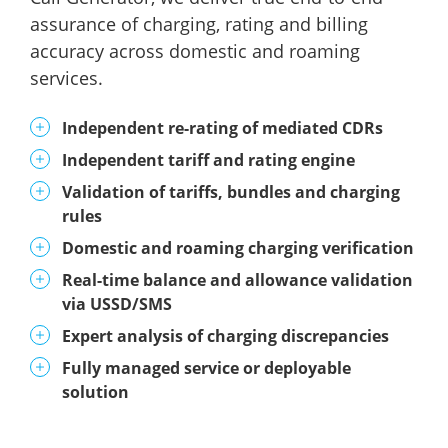
assurance of charging, rating and billing
accuracy across domestic and roaming
services.
Independent re-rating of mediated CDRs
Independent tariff and rating engine
Validation of tariffs, bundles and charging
rules
Domestic and roaming charging verification
Real-time balance and allowance validation
via USSD/SMS
Expert analysis of charging discrepancies
Fully managed service or deployable
solution