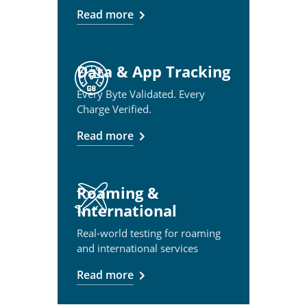
Read more
Data & App Tracking
Every Byte Validated. Every
Charge Verified.
Read more
Roaming &
International
Real-world testing for roaming
and international services
Read more