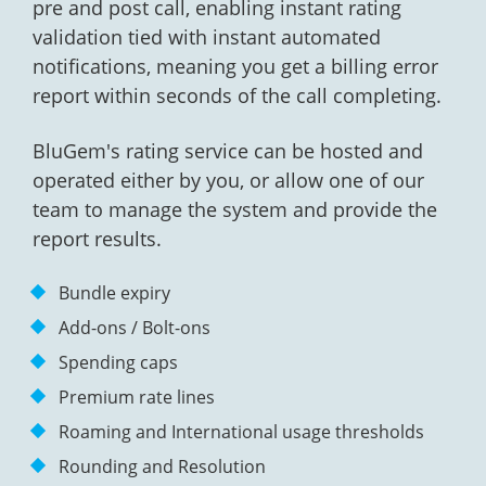
pre and post call, enabling instant rating
validation tied with instant automated
notifications, meaning you get a billing error
report within seconds of the call completing.
BluGem's rating service can be hosted and
operated either by you, or allow one of our
team to manage the system and provide the
report results.
Bundle expiry
Add-ons / Bolt-ons
Spending caps
Premium rate lines
Roaming and International usage thresholds
Rounding and Resolution