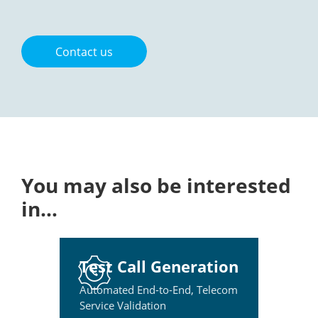
Contact us
You may also be interested
in…
Test Call Generation
Automated End-to-End, Telecom
Service Validation