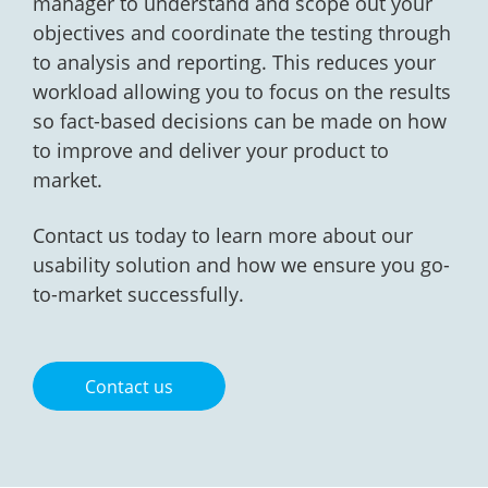
manager to understand and scope out your
objectives and coordinate the testing through
to analysis and reporting. This reduces your
workload allowing you to focus on the results
so fact-based decisions can be made on how
to improve and deliver your product to
market.
Contact us today to learn more about our
usability solution and how we ensure you go-
to-market successfully.
Contact us