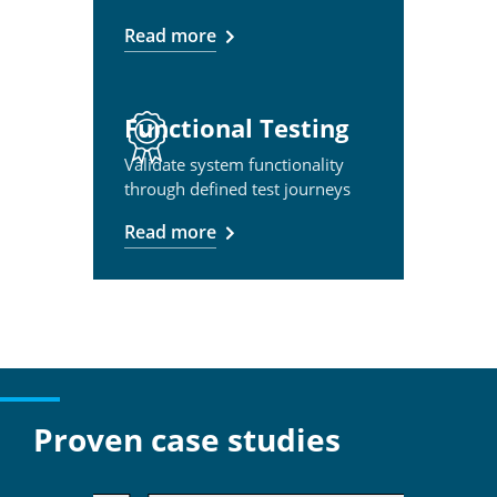
Read more
Functional Testing
Validate system functionality
through defined test journeys
Read more
Proven case studies