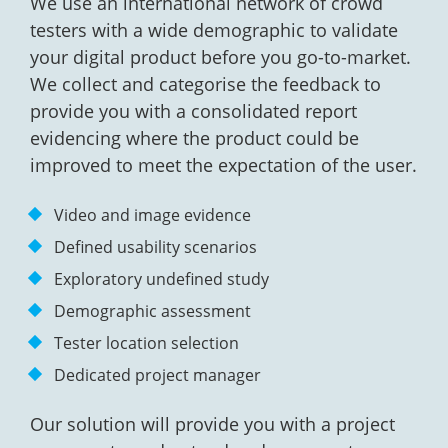
We use an international network of crowd
testers with a wide demographic to validate
your digital product before you go-to-market.
We collect and categorise the feedback to
provide you with a consolidated report
evidencing where the product could be
improved to meet the expectation of the user.
Video and image evidence
Defined usability scenarios
Exploratory undefined study
Demographic assessment
Tester location selection
Dedicated project manager
Our solution will provide you with a project