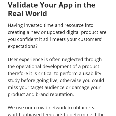
Validate Your App in the
Real World
Having invested time and resource into
creating a new or updated digital product are
you confident it still meets your customers'
expectations?
User experience is often neglected through
the operational development of a product
therefore it is critical to perform a usability
study before going live, otherwise you could
miss your target audience or damage your
product and brand reputation.
We use our crowd network to obtain real-
world unbiased feedback to determine if the