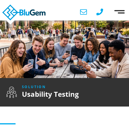
SOLUTION
Usability Testing