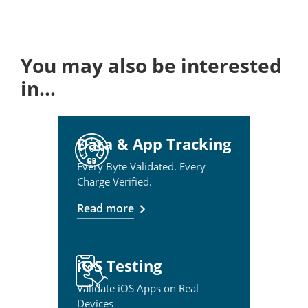
You may also be interested
in…
Data & App Tracking
Every Byte Validated. Every
Charge Verified.
Read more
iOS Testing
Validate iOS Apps on Real
Devices