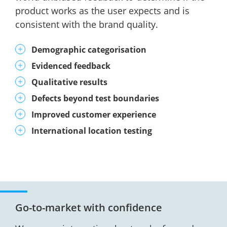
product works as the user expects and is
consistent with the brand quality.
Demographic categorisation
Evidenced feedback
Qualitative results
Defects beyond test boundaries
Improved customer experience
International location testing
Go-to-market with confidence