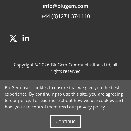
info@blugem.com
+44 (0)1271 374 110
Copyright © 2026 BluGem Communications Ltd, all
rights reserved
Contact Us
BluGem uses cookies to ensure that we give you the best
Careers
experience. By continuing to use this site, you are agreeing
to our policy. To read more about how we use cookies and
News
how you can control them
read our privacy policy
Privacy Policy
Continue