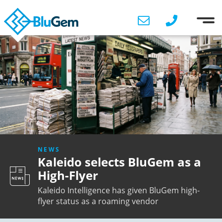
NEWS
Kaleido selects BluGem as a
High-Flyer
Kaleido Intelligence has given BluGem high-
flyer status as a roaming vendor