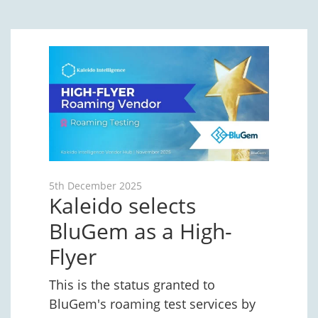
5th December 2025
Kaleido selects
BluGem as a High-
Flyer
This is the status granted to
BluGem's roaming test services by