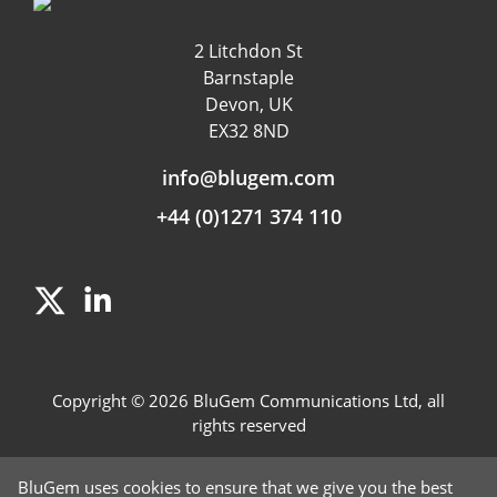
Customer Experience
Data & App Tracking
2 Litchdon St
Product Management
Barnstaple
Fraud detection
Devon, UK
EX32 8ND
Independent Rating
info@blugem.com
+44 (0)1271 374 110
Copyright © 2026 BluGem Communications Ltd, all
rights reserved
Contact Us
BluGem uses cookies to ensure that we give you the best