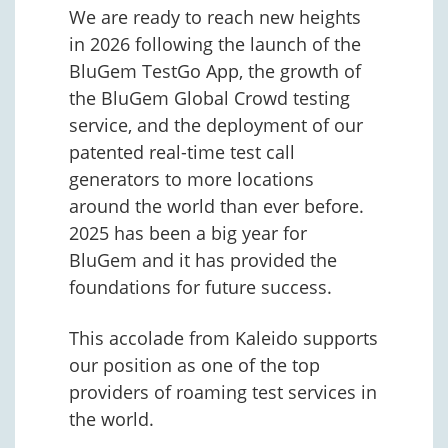
We are ready to reach new heights
in 2026 following the launch of the
BluGem TestGo App, the growth of
the BluGem Global Crowd testing
service, and the deployment of our
patented real-time test call
generators to more locations
around the world than ever before.
2025 has been a big year for
BluGem and it has provided the
foundations for future success.
This accolade from Kaleido supports
our position as one of the top
providers of roaming test services in
the world.