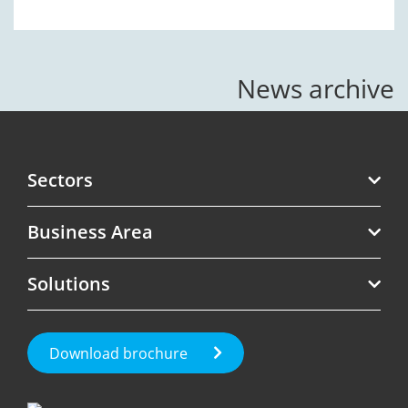
News archive
Sectors
Business Area
Telecoms
Solutions
Software
Revenue Assurance
Government
Roaming Management
Test Call Generation
Download brochure
Fraud Management
Roaming & International