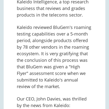
Kaleido Intelligence, a top research
business that reviews and grades
products in the telecoms sector.
Kaleido reviewed BluGem's roaming
testing capabilities over a 5-month
period, alongside products offered
by 78 other vendors in the roaming
ecosystem. It is very gratifying that
the conclusion of this process was
that BluGem was given a "High
Flyer" assessment score when we
submitted to Kaleido's annual
review of the market.
Our CEO, John Davies, was thrilled
by the news from Kaleido: