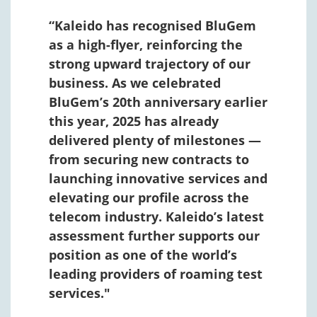
“Kaleido has recognised BluGem
as a high-flyer, reinforcing the
strong upward trajectory of our
business. As we celebrated
BluGem’s 20th anniversary earlier
this year, 2025 has already
delivered plenty of milestones —
from securing new contracts to
launching innovative services and
elevating our profile across the
telecom industry. Kaleido’s latest
assessment further supports our
position as one of the world’s
leading providers of roaming test
services."