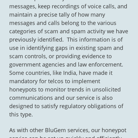
messages, keep recordings of voice calls, and
maintain a precise tally of how many
messages and calls belong to the various
categories of scam and spam activity we have
previously identified. This information is of
use in identifying gaps in existing spam and
scam controls, or providing evidence to
government agencies and law enforcement.
Some countries, like India, have made it
mandatory for telcos to implement
honeypots to monitor trends in unsolicited
communications and our service is also
designed to satisfy regulatory obligations of
this type.
As with other BluGem services, our honeypot