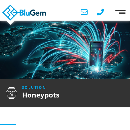
SOLUTION
Honeypots