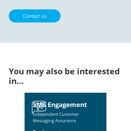
Contact us
You may also be interested
in…
SMS Engagement
Independent Customer
Messaging Assurance