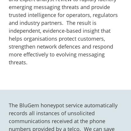
emerging messaging threats and provide
trusted intelligence for operators, regulators
and industry partners. The result is
independent, evidence-based insight that
helps organisations protect customers,
strengthen network defences and respond
more effectively to evolving messaging
threats.
The BluGem honeypot service automatically
records all instances of unsolicited
communications received at the phone
numbers provided by a telco. We can save