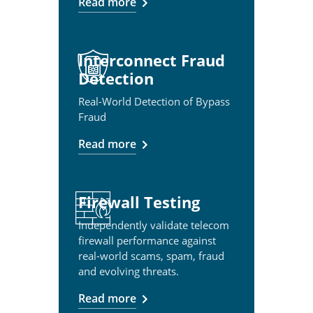
Read more
Interconnect Fraud
Detection
Real-World Detection of Bypass
Fraud
Read more
Firewall Testing
Independently validate telecom
firewall performance against
real-world scams, spam, fraud
and evolving threats.
Read more