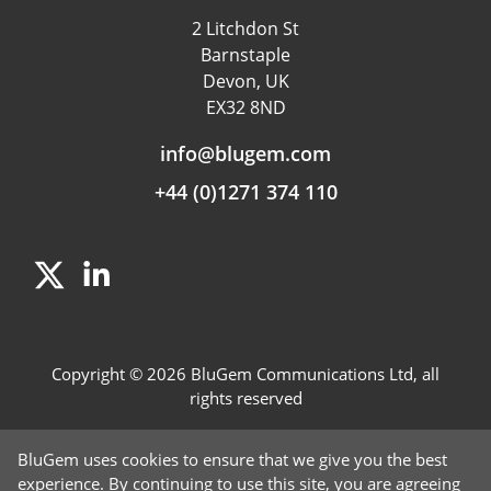
Data & App Tracking
2 Litchdon St
Product Management
Barnstaple
Fraud detection
Devon, UK
EX32 8ND
Independent Rating
info@blugem.com
+44 (0)1271 374 110
Copyright © 2026 BluGem Communications Ltd, all
rights reserved
Contact Us
BluGem uses cookies to ensure that we give you the best
Careers
experience. By continuing to use this site, you are agreeing