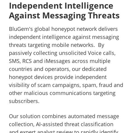
Independent Intelligence
Against Messaging Threats
BluGem's global honeypot network delivers
independent intelligence against messaging
threats targeting mobile networks. By
passively collecting unsolicited Voice calls,
SMS, RCS and iMessages across multiple
countries and operators, our dedicated
honeypot devices provide independent
visibility of scam campaigns, spam, fraud and
other malicious communications targeting
subscribers.
Our solution combines automated message
collection, AI-assisted threat classification
and expert analyst review to rapidly identify