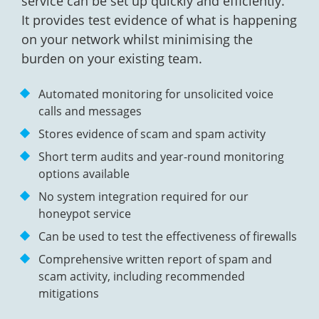
service can be set up quickly and efficiently.
It provides test evidence of what is happening
on your network whilst minimising the
burden on your existing team.
Automated monitoring for unsolicited voice
calls and messages
Stores evidence of scam and spam activity
Short term audits and year-round monitoring
options available
No system integration required for our
honeypot service
Can be used to test the effectiveness of firewalls
Comprehensive written report of spam and
scam activity, including recommended
mitigations